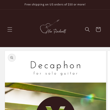
Skip to
Free shipping on US orders of $50 or more!
content
Cart
Skip to
product
information