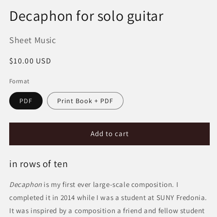
Decaphon for solo guitar
Sheet Music
Regular
$10.00 USD
price
Format
PDF
Print Book + PDF
Add to cart
in rows of ten
Decaphon
is my first ever large-scale composition. I
completed it in 2014 while I was a student at SUNY Fredonia.
It was inspired by a composition a friend and fellow student