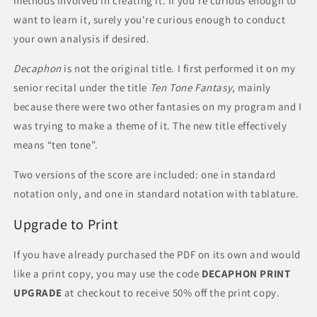
methods involved in creating it. If you're curious enough to
want to learn it, surely you're curious enough to conduct
your own analysis if desired.
Decaphon
is not the original title. I first performed it on my
senior recital under the title
Ten Tone Fantasy
, mainly
because there were two other fantasies on my program and I
was trying to make a theme of it. The new title effectively
means “ten tone”.
Two versions of the score are included: one in standard
notation only, and one in standard notation with tablature.
Upgrade to Print
If you have already purchased the PDF on its own and would
like a print copy, you may use the code
DECAPHON PRINT
UPGRADE
at checkout to receive 50% off the print copy.