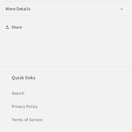
More Details
Share
Quick links
Search
Privacy Policy
Terms of Service