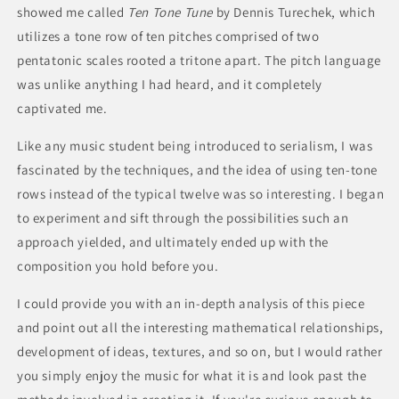
showed me called
Ten Tone Tune
by Dennis Turechek, which
utilizes a tone row of ten pitches comprised of two
pentatonic scales rooted a tritone apart. The pitch language
was unlike anything I had heard, and it completely
captivated me.
Like any music student being introduced to serialism, I was
fascinated by the techniques, and the idea of using ten-tone
rows instead of the typical twelve was so interesting. I began
to experiment and sift through the possibilities such an
approach yielded, and ultimately ended up with the
composition you hold before you.
I could provide you with an in-depth analysis of this piece
and point out all the interesting mathematical relationships,
development of ideas, textures, and so on, but I would rather
you simply enjoy the music for what it is and look past the