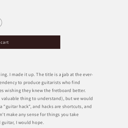
g
i
o
n
 cart
. I made it up. The title is a jab at the ever-
endency to produce guitarists who find
es wishing they knew the fretboard better.
s a valuable thing to understand), but we would
s a "guitar hack", and hacks are shortcuts, and
n't make any sense for things you take
 guitar, I would hope.