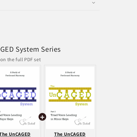
GED System Series
on the full PDF set
The UnCAGED
The UnCAGED