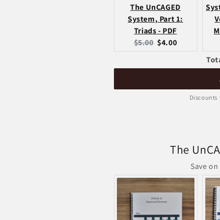
The UnCAGED
Sys
System, Part 1:
V
Triads - PDF
M
Original
Current
$5.00
$4.00
price:
price:
Tot
Discounts 
The UnCA
Save on 