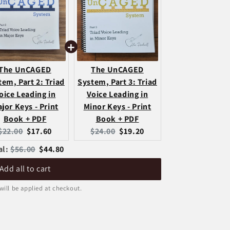
The UnCAGED
The UnCAGED
tem, Part 2: Triad
System, Part 3: Triad
oice Leading in
Voice Leading in
jor Keys - Print
Minor Keys - Print
Book + PDF
Book + PDF
Original
Current
Original
Current
$22.00
$17.60
$24.00
$19.20
price:
price:
price:
price:
Original
Discounted
al:
$56.00
$44.80
price
price
Add all to cart
will be applied at checkout.