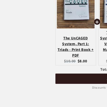
The UnCAGED
Sys
System, Part 1:
V
Triads - Print Book +
Ma
PDF
Original
Current
$10.00
$8.00
price:
price:
Tot
Discounts 