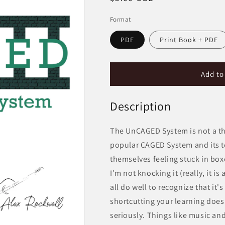
price
Format
PDF
Print Book + PDF
Add to
Description
The UnCAGED System is not a thing
popular CAGED System and its t
themselves feeling stuck in box
I'm not knocking it (really, it i
all do well to recognize that it'
shortcutting your learning does
seriously. Things like music and