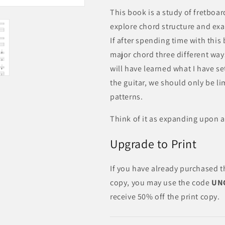
This book is a study of fretboar
explore chord structure and exa
If after spending time with this
major chord three different wa
will have learned what I have s
the guitar, we should only be l
patterns.
Think of it as expanding upon
Upgrade to Print
If you have already purchased t
copy, you may use the code
UN
receive 50% off the print copy.