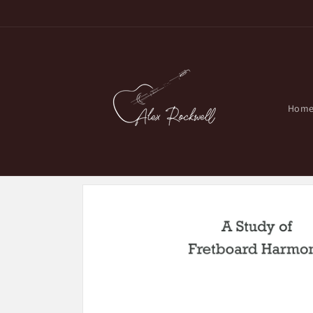
Skip to
content
Hom
Skip to
product
information