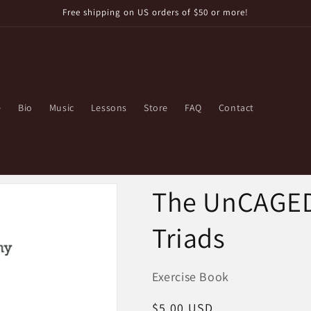
Free shipping on US orders of $50 or more!
e
Bio
Music
Lessons
Store
FAQ
Contact
The UnCAGED 
Triads
Exercise Book
Regular
$5.00 USD