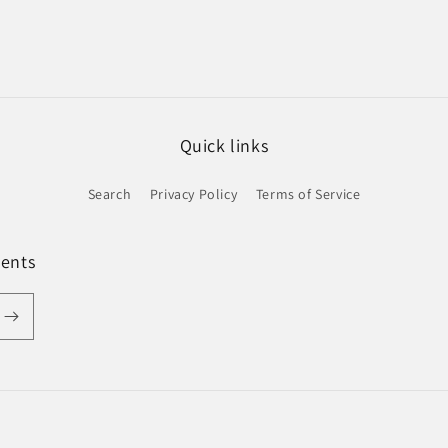
Quick links
Search
Privacy Policy
Terms of Service
ments