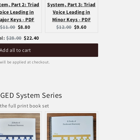
tem, Part 2: Triad
System, Part 3: Triad
oice Leading in
Voice Leading in
ajor Keys - PDF
Minor Keys - PDF
Original
Current
Original
Current
$11.00
$8.80
$12.00
$9.60
price:
price:
price:
price:
Original
Discounted
al:
$28.00
$22.40
price
price
Add all to cart
will be applied at checkout.
GED System Series
the full print book set