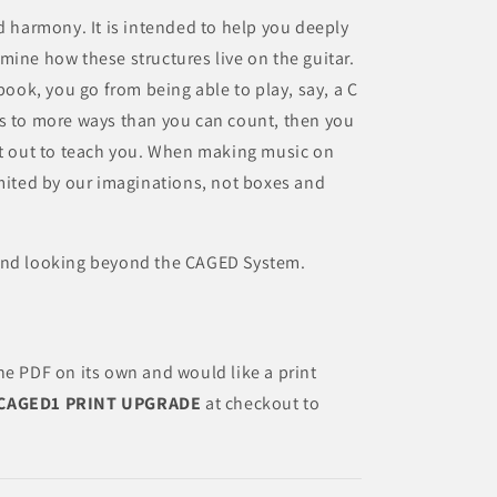
d harmony. It is intended to help you deeply
mine how these structures live on the guitar.
 book, you go from being able to play, say, a C
ys to more ways than you can count, then you
et out to teach you. When making music on
imited by our imaginations, not boxes and
 and looking beyond the CAGED System.
he PDF on its own and would like a print
CAGED1 PRINT UPGRADE
at checkout to