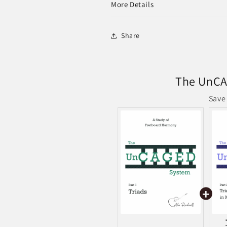
More Details
Share
The UnCA
Save 