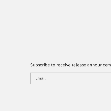
Subscribe to receive release announce
Email